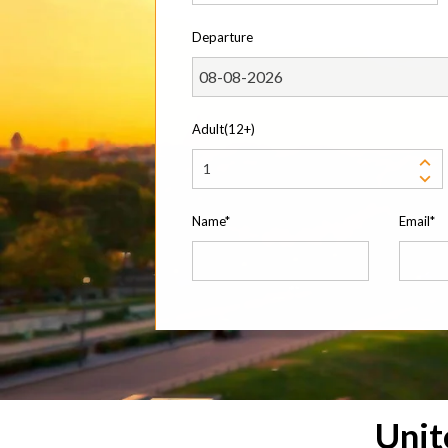
Departure
Adult(12+)
Name*
Email*
Uni