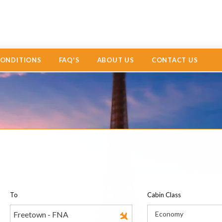
CONDITIONS
FAQ'S
ABOUT US
CONTACT US
To
Cabin Class
Economy