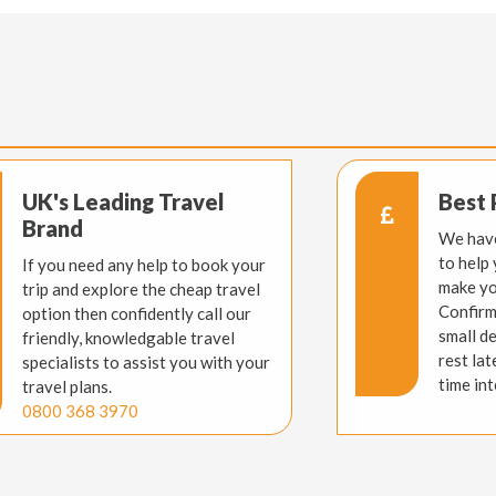
UK's Leading Travel
Best 
Brand
We have
to help
If you need any help to book your
make yo
trip and explore the cheap travel
Confirm
option then confidently call our
small d
friendly, knowledgable travel
rest lat
specialists to assist you with your
time int
travel plans.
0800 368 3970