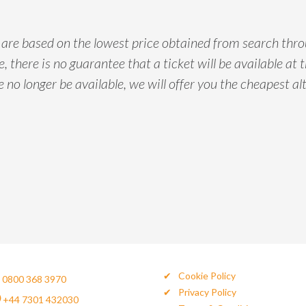
d are based on the lowest price obtained from search thr
, there is no guarantee that a ticket will be available at t
e no longer be available, we will offer you the cheapest alt
Cookie Policy
0800 368 3970
Privacy Policy
+44 7301 432030