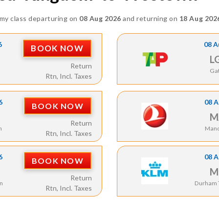
my class departuring on
08 Aug 2026
and returning on
18 Aug 202
6
08 A
BOOK NOW
L
Return
Ga
Rtn, Incl. Taxes
6
08 A
BOOK NOW
M
Return
n
Manc
Rtn, Incl. Taxes
6
08 A
BOOK NOW
M
Return
n
Durham T
Rtn, Incl. Taxes