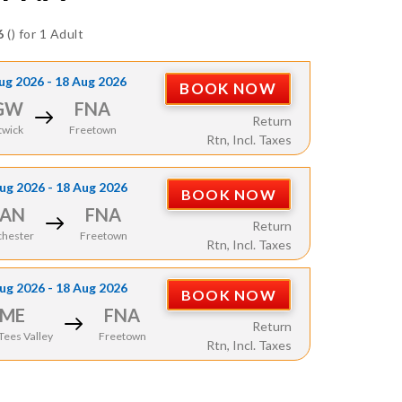
6
() for 1 Adult
ug 2026 - 18 Aug 2026
BOOK NOW
GW
FNA
Return
twick
Freetown
Rtn, Incl. Taxes
ug 2026 - 18 Aug 2026
BOOK NOW
AN
FNA
Return
hester
Freetown
Rtn, Incl. Taxes
ug 2026 - 18 Aug 2026
BOOK NOW
ME
FNA
Return
ees Valley
Freetown
Rtn, Incl. Taxes