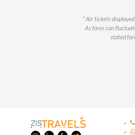
" Air tickets displaye
As fares can fluctuate
stated far