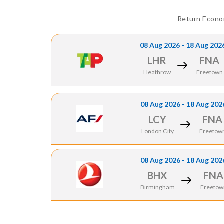
Return Econo
08 Aug 2026 - 18 Aug 202
LHR
FNA
Heathrow
Freetown
08 Aug 2026 - 18 Aug 202
LCY
FNA
London City
Freetow
08 Aug 2026 - 18 Aug 202
BHX
FNA
Birmingham
Freetow