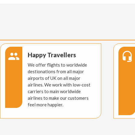
Happy Travellers
We offer flights to worldwide
destionations from all major
airports of UK on all major
airlines. We work with low-cost
carriers to main worldwide
airlines to make our customers
feel more happier.