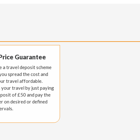
Price Guarantee
 a travel deposit scheme
 you spread the cost and
ur travel affordable.
 your travel by just paying
eposit of £50 and pay the
er on desired or defined
ervals.