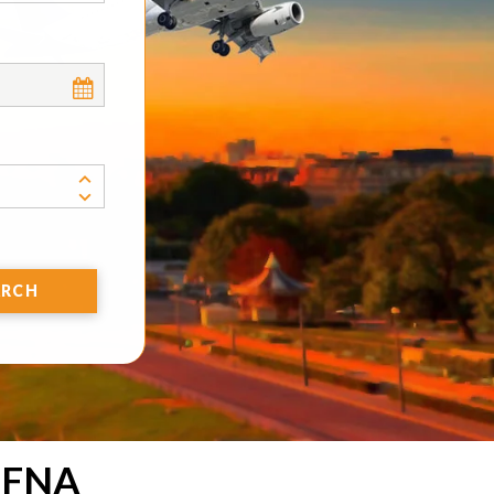
ARCH
 FNA