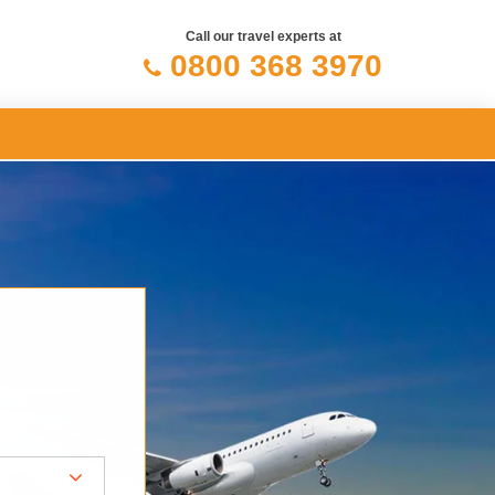
Call our travel experts at
0800 368 3970