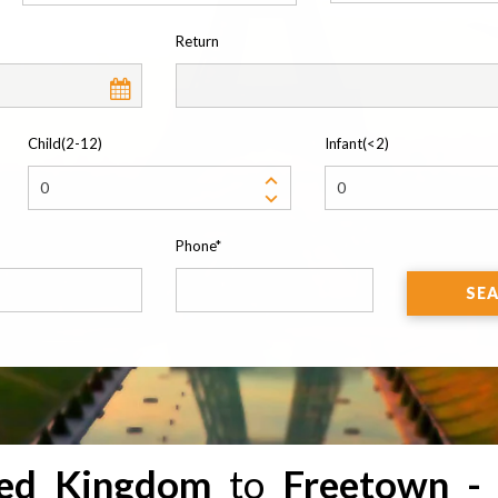
Return
Child(2-12)
Infant(<2)
Phone*
SE
ted Kingdom
to
Freetown -