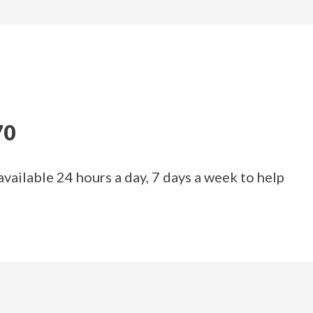
70
available 24 hours a day, 7 days a week to help