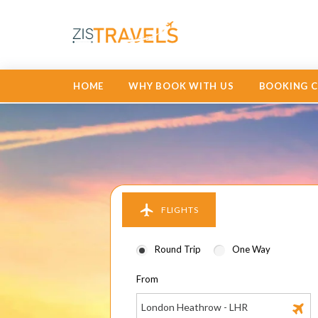
HOME
WHY BOOK WITH US
BOOKING 
FLIGHTS
Round Trip
One Way
From