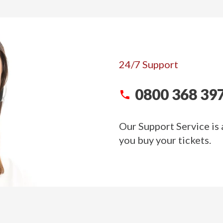
24/7 Support
0800 368 39
Our Support Service is 
you buy your tickets.