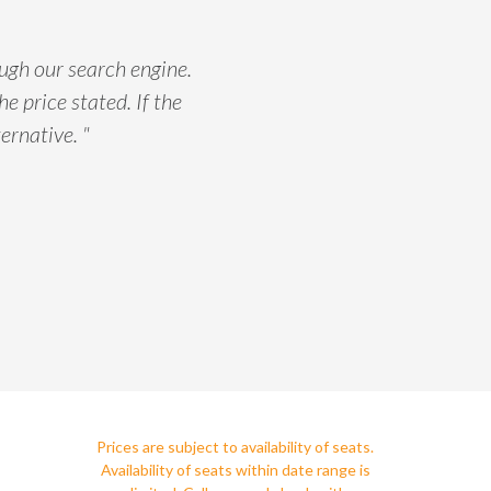
ough our search engine.
he price stated. If the
ernative. "
Prices are subject to availability of seats.
Availability of seats within date range is