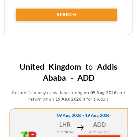
SEARCH
United Kingdom
to
Addis
Ababa - ADD
Return Economy class departuring on
09 Aug 2026
and
returning on
19 Aug 2026
() for 1 Adult
09 Aug 2026 - 19 Aug 2026
LHR
ADD
Heathrow
Addis Ababa