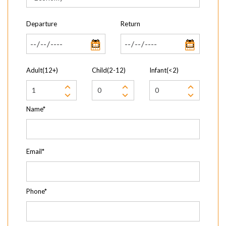
Departure
Return
Adult(12+)
Child(2-12)
Infant(<2)
Name*
Email*
Phone*