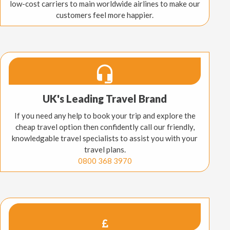
low-cost carriers to main worldwide airlines to make our
customers feel more happier.
UK's Leading Travel Brand
If you need any help to book your trip and explore the
cheap travel option then confidently call our friendly,
knowledgable travel specialists to assist you with your
travel plans.
0800 368 3970