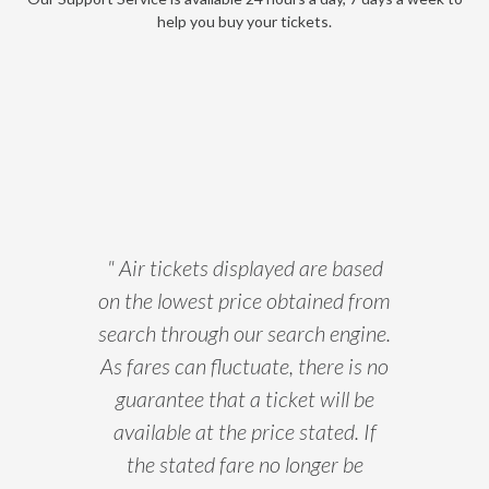
help you buy your tickets.
" Air tickets displayed are based
on the lowest price obtained from
search through our search engine.
As fares can fluctuate, there is no
guarantee that a ticket will be
available at the price stated. If
the stated fare no longer be