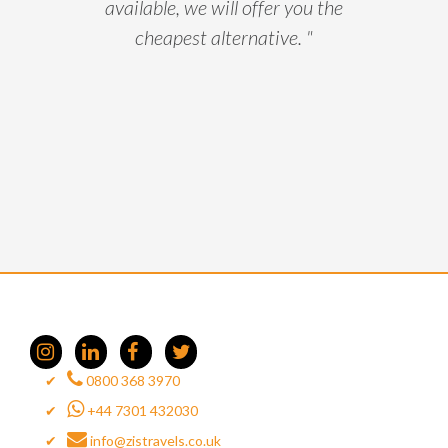
available, we will offer you the
cheapest alternative. "
0800 368 3970
+44 7301 432030
info@zistravels.co.uk