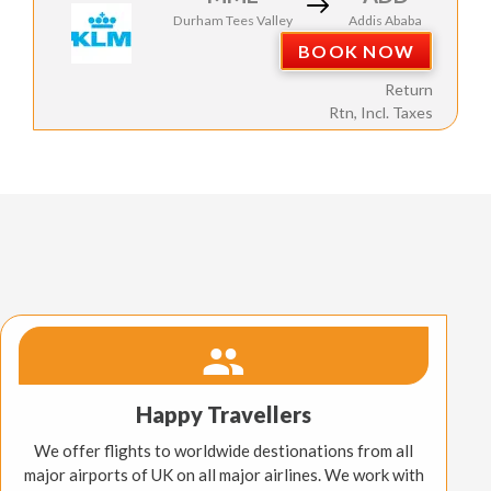
Durham Tees Valley
Addis Ababa
BOOK NOW
Return
Rtn, Incl. Taxes
Happy Travellers
We offer flights to worldwide destionations from all
major airports of UK on all major airlines. We work with