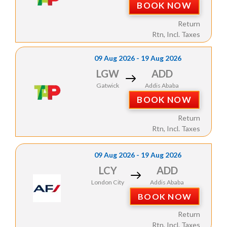
BOOK NOW
Return
Rtn, Incl. Taxes
09 Aug 2026 - 19 Aug 2026
LGW
ADD
Gatwick
Addis Ababa
BOOK NOW
Return
Rtn, Incl. Taxes
09 Aug 2026 - 19 Aug 2026
LCY
ADD
London City
Addis Ababa
BOOK NOW
Return
Rtn, Incl. Taxes