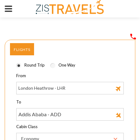
FLIGHTS
Round Trip
One Way
From
To
Cabin Class
Economy