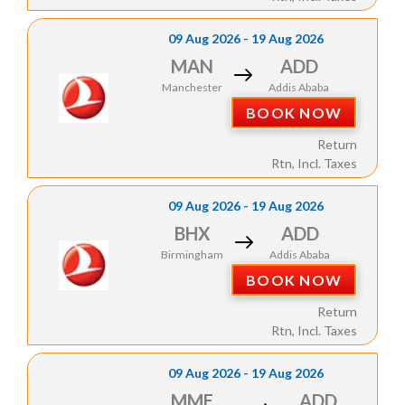
09 Aug 2026 - 19 Aug 2026
MAN
ADD
Manchester
Addis Ababa
BOOK NOW
Return
Rtn, Incl. Taxes
09 Aug 2026 - 19 Aug 2026
BHX
ADD
Birmingham
Addis Ababa
BOOK NOW
Return
Rtn, Incl. Taxes
09 Aug 2026 - 19 Aug 2026
MME
ADD