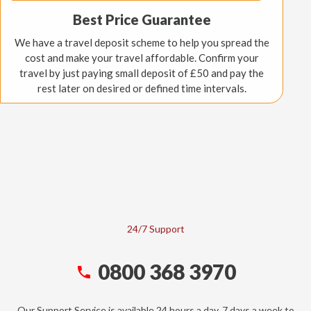
Best Price Guarantee
We have a travel deposit scheme to help you spread the
cost and make your travel affordable. Confirm your
travel by just paying small deposit of £50 and pay the
rest later on desired or defined time intervals.
24/7 Support
0800 368 3970
Our Support Service is available 24 hours a day, 7 days a week to